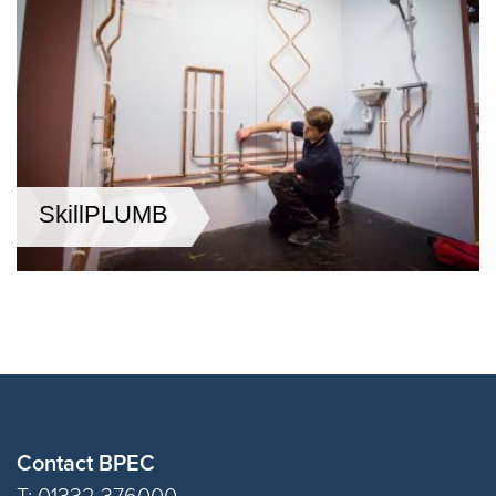
SkillPLUMB
Contact BPEC
T: 01332 376000