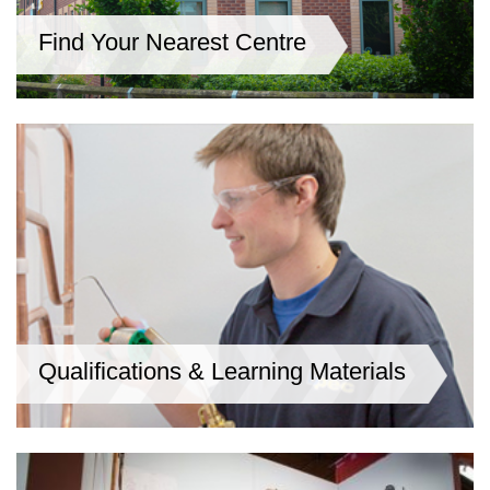
Find Your Nearest Centre
Qualifications & Learning Materials