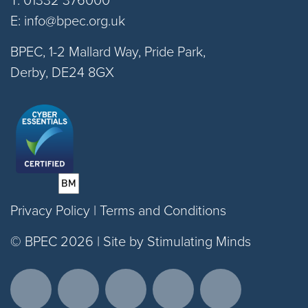
E:
info@bpec.org.uk
BPEC, 1-2 Mallard Way, Pride Park,
Derby, DE24 8GX
Privacy Policy
|
Terms and Conditions
© BPEC 2026 |
Site by Stimulating Minds