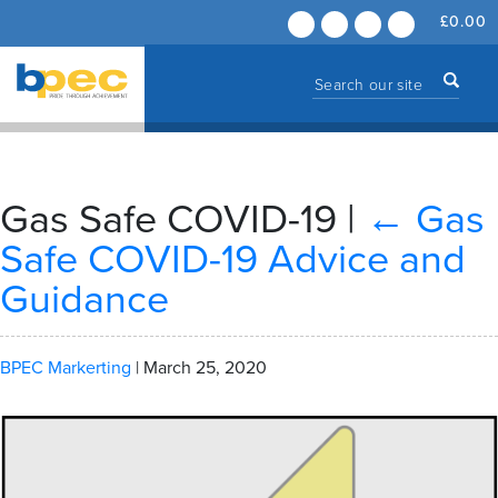
£
0.00
Gas Safe COVID-19
|
←
Gas
Safe COVID-19 Advice and
Guidance
BPEC Markerting
|
March 25, 2020