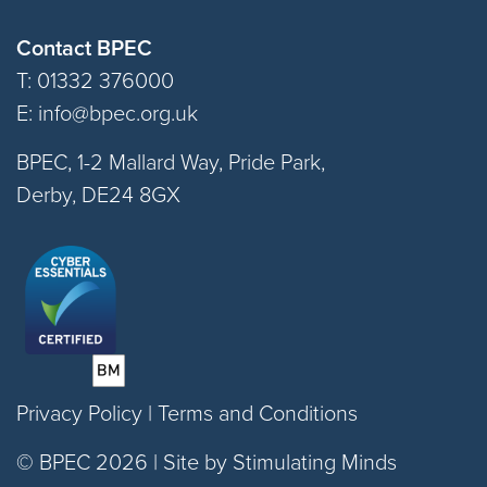
Contact BPEC
T: 01332 376000
E:
info@bpec.org.uk
BPEC, 1-2 Mallard Way, Pride Park,
Derby, DE24 8GX
Privacy Policy
|
Terms and Conditions
© BPEC 2026 |
Site by Stimulating Minds