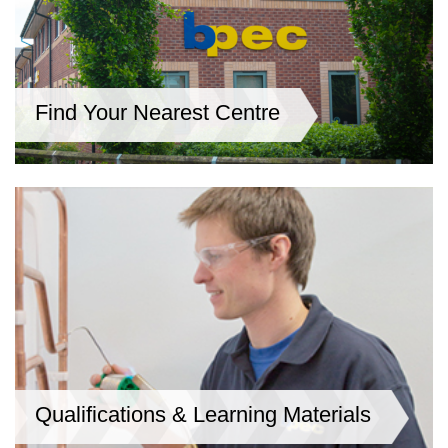
Find Your Nearest Centre
Qualifications & Learning Materials