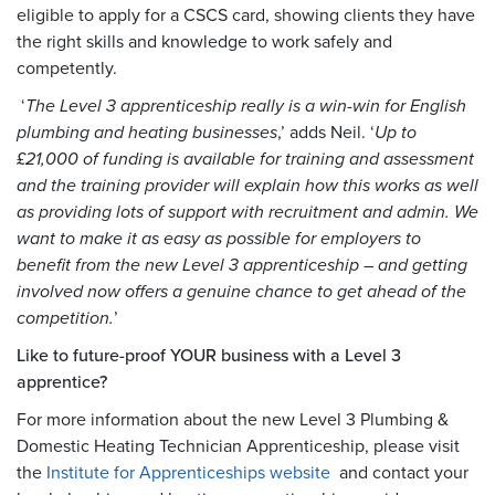
eligible to apply for a CSCS card, showing clients they have
the right skills and knowledge to work safely and
competently.
‘
The Level 3 apprenticeship really is a win-win for English
plumbing and heating businesses
,’ adds Neil. ‘
Up to
£21,000 of funding is available for training and assessment
and the training provider will explain how this works as well
as providing lots of support with recruitment and admin. We
want to make it as easy as possible for employers to
benefit from the new Level 3 apprenticeship – and getting
involved now offers a genuine chance to get ahead of the
competition.
’
Like to future-proof YOUR business with a Level 3
apprentice?
For more information about the new Level 3 Plumbing &
Domestic Heating Technician Apprenticeship, please visit
the
Institute for Apprenticeships website
and contact your