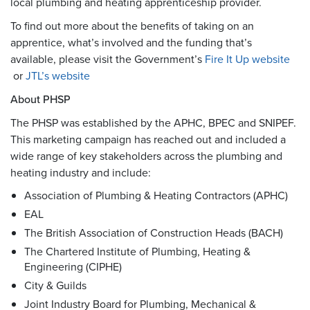
local plumbing and heating apprenticeship provider.
To find out more about the benefits of taking on an
apprentice, what’s involved and the funding that’s
available, please visit the Government’s
Fire It Up website
or
JTL’s website
About PHSP
The PHSP was established by the APHC, BPEC and SNIPEF.
This marketing campaign has reached out and included a
wide range of key stakeholders across the plumbing and
heating industry and include:
Association of Plumbing & Heating Contractors (APHC)
EAL
The British Association of Construction Heads (BACH)
The Chartered Institute of Plumbing, Heating &
Engineering (CIPHE)
City & Guilds
Joint Industry Board for Plumbing, Mechanical &