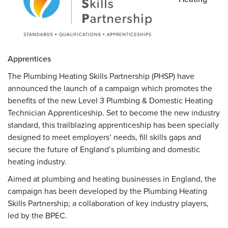
Apprentices
The Plumbing Heating Skills Partnership (PHSP) have
announced the launch of a campaign which promotes the
benefits of the new Level 3 Plumbing & Domestic Heating
Technician Apprenticeship. Set to become the new industry
standard, this trailblazing apprenticeship has been specially
designed to meet employers’ needs, fill skills gaps and
secure the future of England’s plumbing and domestic
heating industry.
Aimed at plumbing and heating businesses in England, the
campaign has been developed by the Plumbing Heating
Skills Partnership; a collaboration of key industry players,
led by the BPEC.