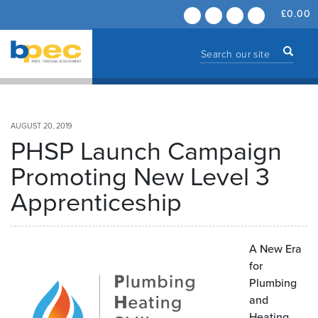
£
0.00
AUGUST 20, 2019
PHSP Launch Campaign
Promoting New Level 3
Apprenticeship
A New Era
for
Plumbing
and
Heating