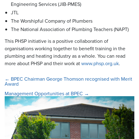
Engineering Services (JIB-PMES)
JTL
The Worshipful Company of Plumbers
The National Association of Plumbing Teachers (NAPT)
This PHSP initiative is a positive collaboration of
organisations working together to benefit training in the
plumbing and heating industry as a whole. You can read
more about PHSP and their work at
www.phsp.org.uk
.
←
BPEC Chairman George Thomson recognised with Merit
Award
Management Opportunities at BPEC
→