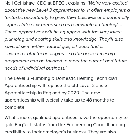
Neil Collishaw, CEO at BPEC , explains: ‘
We’re very excited
about the new Level 3 apprenticeship. It offers employers a
fantastic opportunity to grow their business and potentially
expand into new areas such as renewable technologies.
These apprentices will be equipped with the very latest
plumbing and heating skills and knowledge. They’ll also
specialise in either natural gas, oil, solid fuel or
environmental technologies – so the apprenticeship
programme can be tailored to meet the current and future
needs of individual business.
’
The Level 3 Plumbing & Domestic Heating Technician
Apprenticeship will replace the old Level 2 and 3
Apprenticeship in England by 2020. The new
apprenticeship will typically take up to 48 months to
complete
.
What’s more, qualified apprentices have the opportunity to
gain EngTech status from the Engineering Council adding
credibility to their employer’s business. They are also