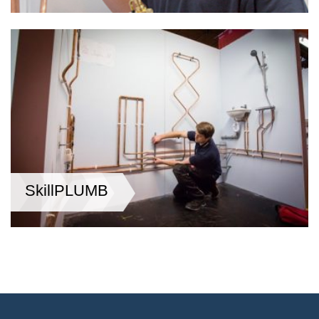
SkillPLUMB