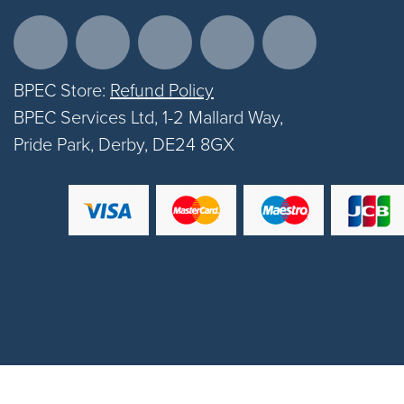
BPEC Store:
Refund Policy
BPEC Services Ltd, 1-2 Mallard Way,
Pride Park, Derby, DE24 8GX